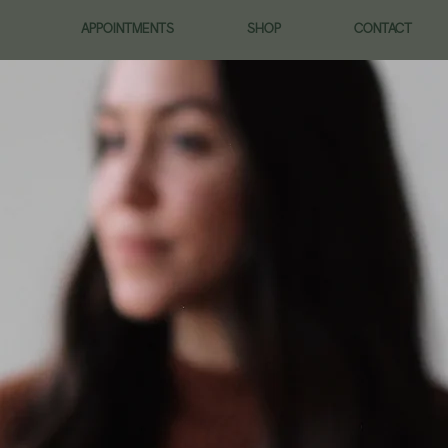
APPOINTMENTS
SHOP
CONTACT