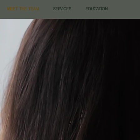
MEET THE TEAM
SERVICES
EDUCATION