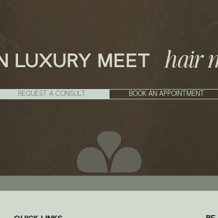
hair 
N LUXURY MEET
REQUEST A CONSULT
BOOK AN APPOINTMENT