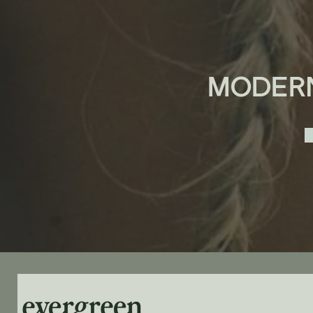
MODER