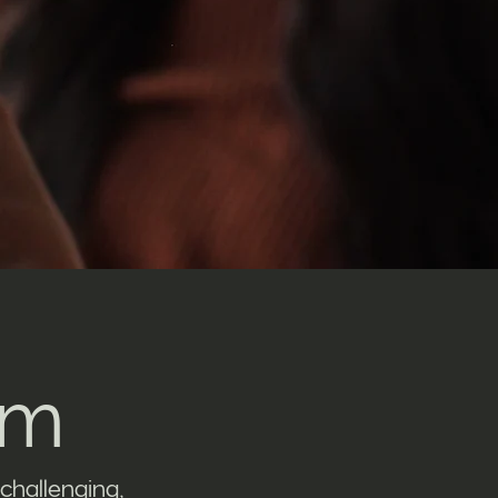
am
challenging,