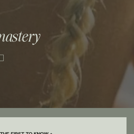
mastery