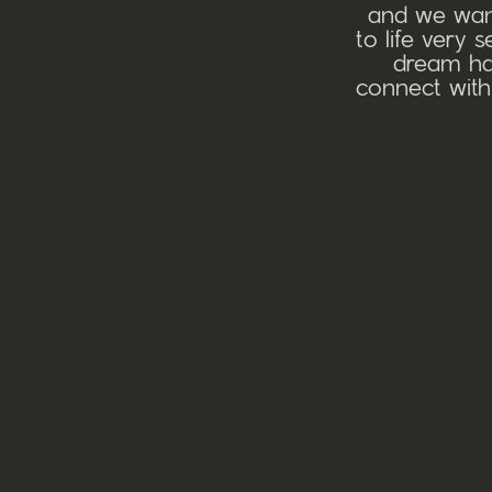
and we want
to life very 
dream hai
connect with