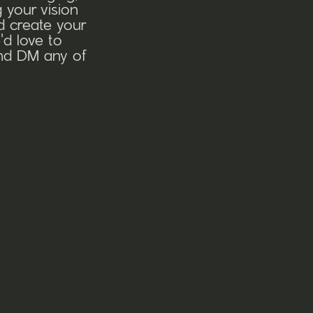
 your vision
nd create your
'd love to
and DM any of