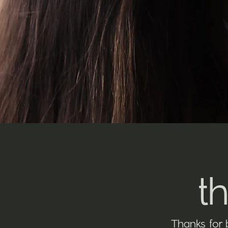
t
Thanks for 