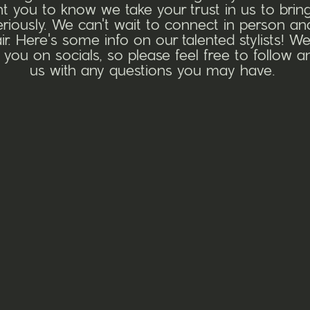
 you to know we take your trust in us to bring
seriously. We can't wait to connect in person a
r. Here's some info on our talented stylists! We
 you on socials, so please feel free to follow 
us with any questions you may have.