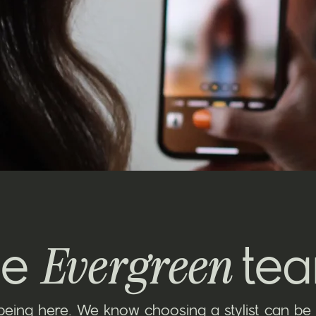
Evergreen
he
te
being here. We know choosing a stylist can be 