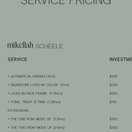
SERVICE PRICING
mikellah
SCHEELE
SERVIC
E
INVESTM
+ ULT
IMATE BLONDING
(3hrs)
$325
+ SIGNATURE LI
VED-IN COLOR (3hrs)
$325
+ LIVED-IN FACE FRAME (1.75hrs)
$255
+ TONE, TREAT & TRIM (1.25hrs)
$115
EXTENSIONS
+ THE ONE ROW MOVE U
P (1.5hrs)
$150
+ THE TWO ROW MOVE UP
(2.5hrs)
$300