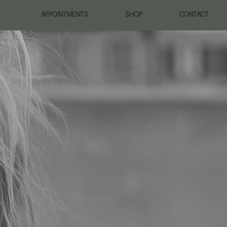
APPOINTMENTS
SHOP
CONTACT