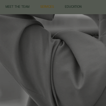
MEET THE TEAM
SERVICES
EDUCATION