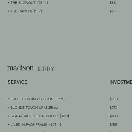
+ THE BLOWOUT (.75
hr)
$55
+ THE HAIRCUT (1 hr)
$65
madison
BERRY
SERVICE
INVESTM
+ FULL
BLONDING SESSION
(3hrs)
$230
+ BLONDE TOUCH UP (2.25hrs)
$170
+ SIGNATURE LI
VED-IN COLOR (3hrs)
$200
+ LIVED-IN FACE FRAME (1.
75hr)
$155