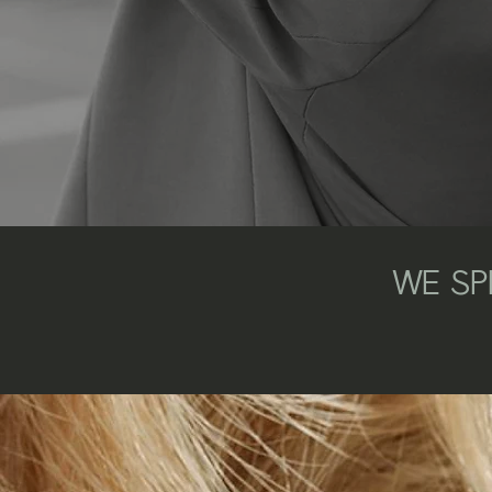
WE SPE