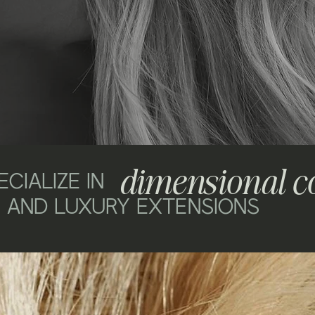
dimensional c
CIALIZE IN
AND LUXURY EXTENSIONS