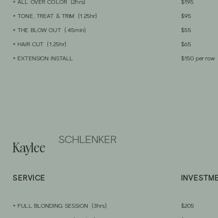
+ ALL OVER COLOR (2hrs)
$195
+ TONE, TREAT & TRIM (1.25hr)
$95
+ THE BLOW OUT (.45min)
$55
+ HAIR CUT (1.25hr)
$65
+ EXTENSION INSTALL
$150 per row
SCHLENKER
Kaylee
SERVICE
INVESTM
+ FULL
BLONDING SESSION
(3hrs)
$205