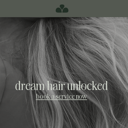
dream hair unlocked
book a service now