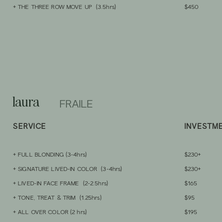
+ THE THREE ROW MOVE UP (3.5hrs)
$450
laura
FRAILE
SERVIC
E
INVESTM
+ FULL
BLONDING
(3-4hrs)
$230+
+ SIGNATURE LI
VED-IN COLOR (3-4hrs)
$230+
+ LIVED-IN FACE FRAME (2-2.5hrs)
$165
+ TONE, TREAT & TRIM (1.25hrs)
$95
+ ALL OVER COLOR (2
hrs)
$195