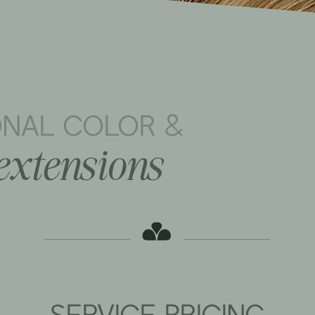
ONAL COLOR &
extensions