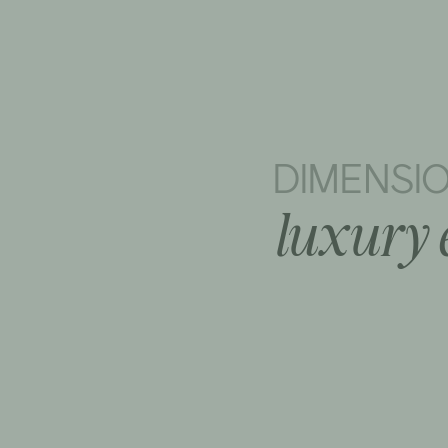
DIMENSI
luxury 